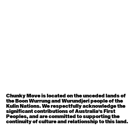
Contemporary BEGINNER with Deanne Butterworth
6:30pm - 8:00pm
August 12, 2026
Wednesday
Contemporary OPEN (intermediate-advanced) with
Nikki Tarling
9:30am - 11:00am
August 13, 2026
Thursday
Countertechnique (intermediate-advanced) with
Chimene Steele-Prior
Chunky Move is located on the unceded lands of
9:30am - 11:00am
the Boon Wurrung and Wurundjeri people of the
Kulin Nations. We respectfully acknowledge the
significant contributions of Australia’s First
August 14, 2026
Friday
Peoples, and are committed to supporting the
continuity of culture and relationship to this land.
Contemporary OPEN (intermediate-advanced) with