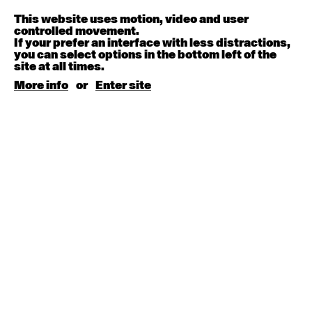
Melanie Lane
9:30am - 11:00am
This website uses motion, video and user
controlled movement.
If your prefer an interface with less distractions,
August 15, 2026
Saturday
you can select options in the bottom left of the
site at all times.
Contemporary BEGINNER with Kyall Shanks
More info
or
Enter site
9:30am - 11:00am
August 17, 2026
Monday
Contemporary OPEN (intermediate-advanced) with
Brooke Stamp
9:30am - 11:00am
Contemporary BEGINNER with Kyall Shanks
6:30pm - 8:00pm
August 18, 2026
Tuesday