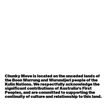
Contemporary BEGINNER with Deanne Butterworth
6:30pm - 8:00pm
August 12, 2026
Wednesday
Contemporary OPEN (intermediate-advanced) with
Nikki Tarling
9:30am - 11:00am
August 13, 2026
Thursday
Countertechnique (intermediate-advanced) with
Chimene Steele-Prior
Chunky Move is located on the unceded lands of
9:30am - 11:00am
the Boon Wurrung and Wurundjeri people of the
Kulin Nations. We respectfully acknowledge the
significant contributions of Australia’s First
August 14, 2026
Friday
Peoples, and are committed to supporting the
continuity of culture and relationship to this land.
Contemporary OPEN (intermediate-advanced) with