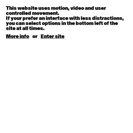
Melanie Lane
9:30am - 11:00am
This website uses motion, video and user
controlled movement.
If your prefer an interface with less distractions,
August 15, 2026
Saturday
you can select options in the bottom left of the
site at all times.
Contemporary BEGINNER with Kyall Shanks
More info
or
Enter site
9:30am - 11:00am
August 17, 2026
Monday
Contemporary OPEN (intermediate-advanced) with
Brooke Stamp
9:30am - 11:00am
Contemporary BEGINNER with Kyall Shanks
6:30pm - 8:00pm
August 18, 2026
Tuesday