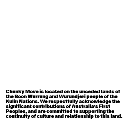
Contemporary BEGINNER with Deanne Butterworth
6:30pm - 8:00pm
August 12, 2026
Wednesday
Contemporary OPEN (intermediate-advanced) with
Nikki Tarling
9:30am - 11:00am
August 13, 2026
Thursday
Countertechnique (intermediate-advanced) with
Chimene Steele-Prior
Chunky Move is located on the unceded lands of
9:30am - 11:00am
the Boon Wurrung and Wurundjeri people of the
Kulin Nations. We respectfully acknowledge the
significant contributions of Australia’s First
August 14, 2026
Friday
Peoples, and are committed to supporting the
continuity of culture and relationship to this land.
Contemporary OPEN (intermediate-advanced) with