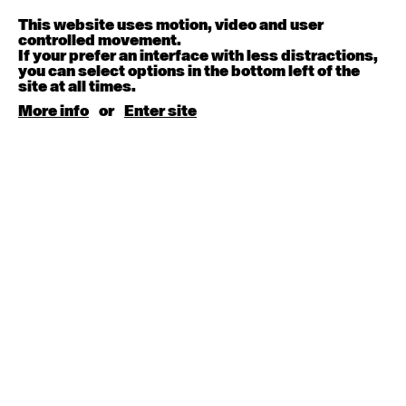
Melanie Lane
9:30am - 11:00am
This website uses motion, video and user
controlled movement.
If your prefer an interface with less distractions,
August 15, 2026
Saturday
you can select options in the bottom left of the
site at all times.
Contemporary BEGINNER with Kyall Shanks
More info
or
Enter site
9:30am - 11:00am
August 17, 2026
Monday
Contemporary OPEN (intermediate-advanced) with
Brooke Stamp
9:30am - 11:00am
Contemporary BEGINNER with Kyall Shanks
6:30pm - 8:00pm
August 18, 2026
Tuesday