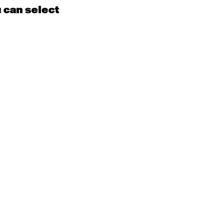
u can select
15
16
EN
Contemporary
BEGINNER with Kyall
Shanks
9:30am - 11:00am
m
22
23
EN
Contemporary
BEGINNER
Tyler
9:30am - 11:00am
m
29
30
EN
Contemporary
BEGINNER with Alice