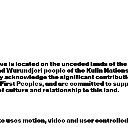
Thu
Fri
30
31
porary OPEN
Countertechnique
Contemporary OP
mediate-
(intermediate-
(intermediate-
ed) with
advanced) with
advanced) with 
 Connell
Chimene Steele-Prior
Shanks
 - 11:00am
9:30am - 11:00am
9:30am - 11:00a
e is located on the unceded lands of th
d Wurundjeri people of the Kulin Nation
y acknowledge the significant contributi
6
7
 First Peoples, and are committed to sup
f culture and relationship to this land.
porary OPEN
Countertechnique
Contemporary OP
mediate-
(intermediate-
(intermediate-
ed) with
advanced) with
advanced) with 
 Wall
Chimene Steele-Prior
Mi Dinh
 - 11:00am
9:30am - 11:00am
9:30am - 11:00a
e uses motion, video and user controlle