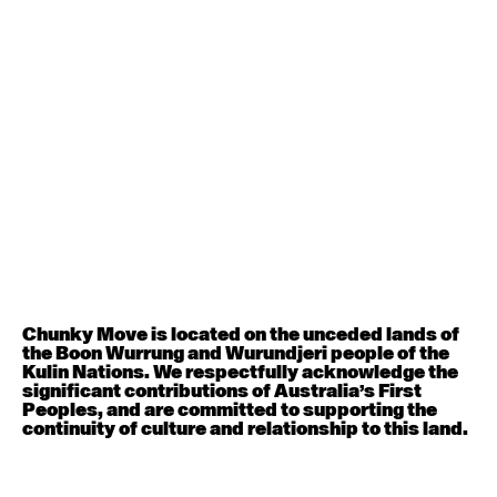
Contemporary BEGINNER with Deanne Butterworth
6:30pm - 8:00pm
August 12, 2026
Wednesday
Contemporary OPEN (intermediate-advanced) with
Nikki Tarling
9:30am - 11:00am
August 13, 2026
Thursday
Countertechnique (intermediate-advanced) with
Chimene Steele-Prior
9:30am - 11:00am
Chunky Move is located on the unceded lands of
the Boon Wurrung and Wurundjeri people of the
Kulin Nations. We respectfully acknowledge the
August 14, 2026
Friday
significant contributions of Australia’s First
Peoples, and are committed to supporting the
continuity of culture and relationship to this land.
Contemporary OPEN (intermediate-advanced) with
Melanie Lane
9:30am - 11:00am