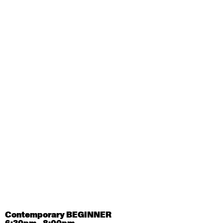
August 28, 2026
Friday
Contemporary OPEN (intermediate-advanced) with
Tyler Carney-Faleatua
9:30am - 11:00am
August 29, 2026
Saturday
Contemporary BEGINNER with Alice Dixon
9:30am - 11:00am
August 31, 2026
Monday
Contemporary OPEN (intermediate-advanced) with
Deanne Butterworth
9:30am - 11:00am
Contemporary BEGINNER