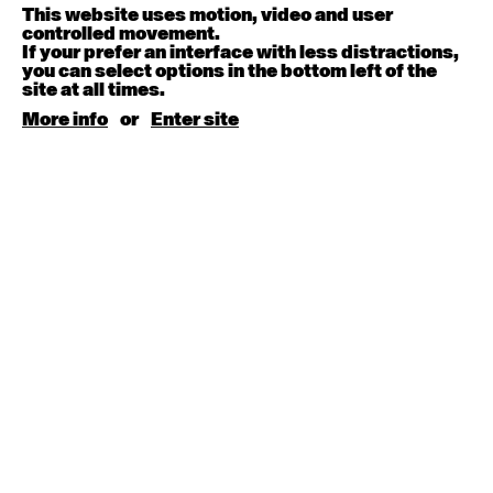
This website uses motion, video and user
controlled movement.
August 15, 2026
Saturday
If your prefer an interface with less distractions,
you can select options in the bottom left of the
site at all times.
Contemporary BEGINNER with Kyall Shanks
More info
or
Enter site
9:30am - 11:00am
August 17, 2026
Monday
Contemporary OPEN (intermediate-advanced) with
Brooke Stamp
9:30am - 11:00am
Contemporary BEGINNER with Kyall Shanks
6:30pm - 8:00pm
August 18, 2026
Tuesday
Contemporary OPEN (intermediate-advanced) with
Georgia Rudd