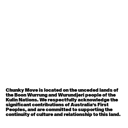
Contemporary BEGINNER with Deanne Butterworth
6:30pm - 8:00pm
August 12, 2026
Wednesday
Contemporary OPEN (intermediate-advanced) with
Nikki Tarling
9:30am - 11:00am
August 13, 2026
Thursday
Countertechnique (intermediate-advanced) with
Chimene Steele-Prior
Chunky Move is located on the unceded lands of
9:30am - 11:00am
the Boon Wurrung and Wurundjeri people of the
Kulin Nations. We respectfully acknowledge the
significant contributions of Australia’s First
August 14, 2026
Friday
Peoples, and are committed to supporting the
continuity of culture and relationship to this land.
Contemporary OPEN (intermediate-advanced) with