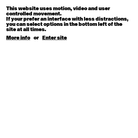
Melanie Lane
9:30am - 11:00am
This website uses motion, video and user
controlled movement.
If your prefer an interface with less distractions,
August 15, 2026
Saturday
you can select options in the bottom left of the
site at all times.
Contemporary BEGINNER with Kyall Shanks
More info
or
Enter site
9:30am - 11:00am
August 17, 2026
Monday
Contemporary OPEN (intermediate-advanced) with
Brooke Stamp
9:30am - 11:00am
Contemporary BEGINNER with Kyall Shanks
6:30pm - 8:00pm
August 18, 2026
Tuesday