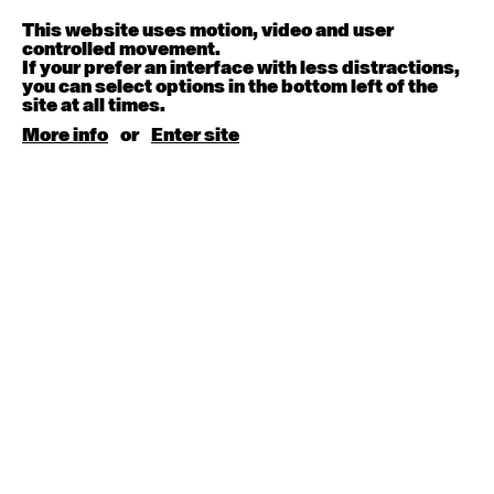
Melanie Lane
9:30am - 11:00am
This website uses motion, video and user
controlled movement.
If your prefer an interface with less distractions,
August 15, 2026
Saturday
you can select options in the bottom left of the
site at all times.
Contemporary BEGINNER with Kyall Shanks
More info
or
Enter site
9:30am - 11:00am
August 17, 2026
Monday
Contemporary OPEN (intermediate-advanced) with
Brooke Stamp
9:30am - 11:00am
Contemporary BEGINNER with Kyall Shanks
6:30pm - 8:00pm
August 18, 2026
Tuesday