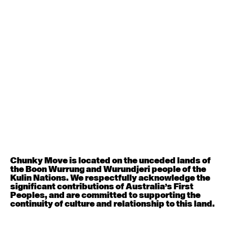
Contemporary BEGINNER with Deanne Butterworth
6:30pm - 8:00pm
August 12, 2026
Wednesday
Contemporary OPEN (intermediate-advanced) with
Nikki Tarling
9:30am - 11:00am
August 13, 2026
Thursday
Countertechnique (intermediate-advanced) with
Chimene Steele-Prior
Chunky Move is located on the unceded lands of
9:30am - 11:00am
the Boon Wurrung and Wurundjeri people of the
Kulin Nations. We respectfully acknowledge the
significant contributions of Australia’s First
August 14, 2026
Friday
Peoples, and are committed to supporting the
continuity of culture and relationship to this land.
Contemporary OPEN (intermediate-advanced) with