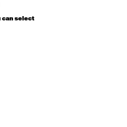
m
d
u can select
15
16
EN
Contemporary
BEGINNER with Kyall
Shanks
9:30am - 11:00am
m
22
23
EN
Contemporary
BEGINNER
Tyler
9:30am - 11:00am
m