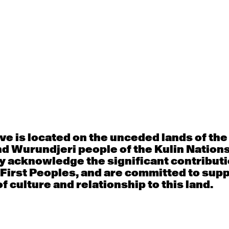
Thu
Fri
30
31
porary OPEN
Countertechnique
Contemporary OP
mediate-
(intermediate-
(intermediate-
ed) with
advanced) with
advanced) with 
 Connell
Chimene Steele-Prior
Shanks
e is located on the unceded lands of th
 - 11:00am
9:30am - 11:00am
9:30am - 11:00a
d Wurundjeri people of the Kulin Nation
y acknowledge the significant contributi
 First Peoples, and are committed to sup
f culture and relationship to this land.
6
7
porary OPEN
Countertechnique
Contemporary OP
mediate-
(intermediate-
(intermediate-
ed) with
advanced) with
advanced) with 
 Wall
Chimene Steele-Prior
Mi Dinh