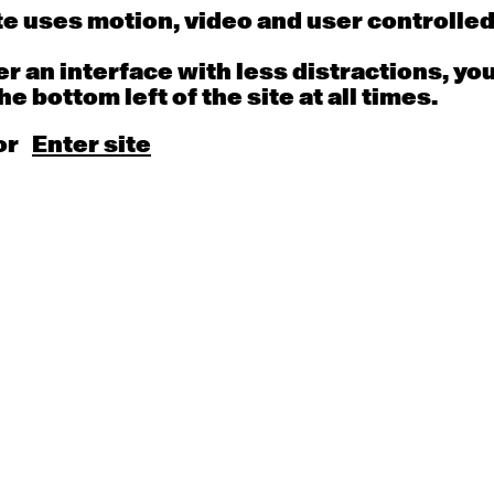
 - 11:00am
9:30am - 11:00am
9:30am - 11:00a
e uses motion, video and user controlle
fer an interface with less distractions, yo
he bottom left of the site at all times.
13
14
or
Enter site
porary OPEN
Countertechnique
Contemporary OP
mediate-
(intermediate-
(intermediate-
ed) with Nikki
advanced) with
advanced) with
g
Chimene Steele-Prior
Melanie Lane
 - 11:00am
9:30am - 11:00am
9:30am - 11:00a
20
21
porary OPEN
Countertechnique
Contemporary OP
mediate-
(intermediate-
(intermediate-
ed) with Max
advanced) with
advanced) with 
s
Chimene Steele-Prior
Carney-Faleatua
 - 11:00am
9:30am - 11:00am
9:30am - 11:00a