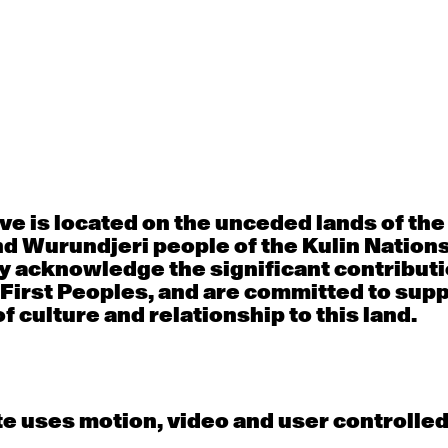
Thu
Fri
30
31
porary OPEN
Countertechnique
Contemporary OP
mediate-
(intermediate-
(intermediate-
ed) with
advanced) with
advanced) with 
 Connell
Chimene Steele-Prior
Shanks
 - 11:00am
9:30am - 11:00am
9:30am - 11:00a
e is located on the unceded lands of th
d Wurundjeri people of the Kulin Nation
y acknowledge the significant contributi
6
7
 First Peoples, and are committed to sup
f culture and relationship to this land.
porary OPEN
Countertechnique
Contemporary OP
mediate-
(intermediate-
(intermediate-
ed) with
advanced) with
advanced) with 
 Wall
Chimene Steele-Prior
Mi Dinh
 - 11:00am
9:30am - 11:00am
9:30am - 11:00a
e uses motion, video and user controlle