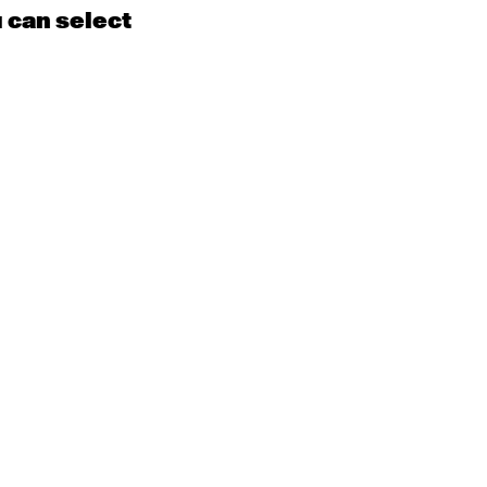
u can select
15
16
EN
Contemporary
BEGINNER with Kyall
Shanks
9:30am - 11:00am
m
22
23
EN
Contemporary
BEGINNER
Tyler
9:30am - 11:00am
m
29
30
EN
Contemporary
BEGINNER with Alice