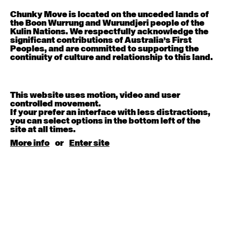
Chunky Move is located on the unceded lands of
Contemporary OPEN (intermediate-advanced) with
the Boon Wurrung and Wurundjeri people of the
Nikki Tarling
Kulin Nations. We respectfully acknowledge the
9:30am - 11:00am
significant contributions of Australia’s First
Peoples, and are committed to supporting the
continuity of culture and relationship to this land.
August 13, 2026
Thursday
Countertechnique (intermediate-advanced) with
Chimene Steele-Prior
This website uses motion, video and user
9:30am - 11:00am
controlled movement.
If your prefer an interface with less distractions,
you can select options in the bottom left of the
August 14, 2026
Friday
site at all times.
More info
or
Enter site
Contemporary OPEN (intermediate-advanced) with
Melanie Lane
9:30am - 11:00am
August 15, 2026
Saturday
Contemporary BEGINNER with Kyall Shanks