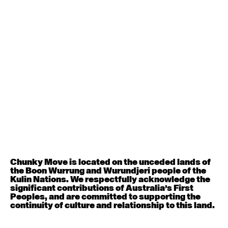
August 8, 2026
Saturday
Contemporary BEGINNER with Alice Dixon
9:30am - 11:00am
August 10, 2026
Monday
Contemporary OPEN (intermediate-advanced) with
Georgia Rudd
9:30am - 11:00am
Contemporary BEGINNER with Brooke Stamp
6:30pm - 8:00pm
Chunky Move is located on the unceded lands of
the Boon Wurrung and Wurundjeri people of the
August 11, 2026
Tuesday
Kulin Nations. We respectfully acknowledge the
significant contributions of Australia’s First
Peoples, and are committed to supporting the
Contemporary OPEN (intermediate-advanced) with
continuity of culture and relationship to this land.
Rachel Coulson
9:30am - 11:00am