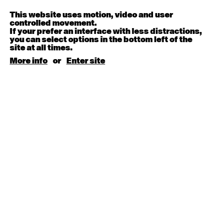
This website uses motion, video and user
Contemporary BEGINNER with Deanne Butterworth
controlled movement.
6:30pm - 8:00pm
If your prefer an interface with less distractions,
you can select options in the bottom left of the
site at all times.
August 12, 2026
Wednesday
More info
or
Enter site
Contemporary OPEN (intermediate-advanced) with
Nikki Tarling
9:30am - 11:00am
August 13, 2026
Thursday
Countertechnique (intermediate-advanced) with
Chimene Steele-Prior
9:30am - 11:00am
August 14, 2026
Friday
Contemporary OPEN (intermediate-advanced) with