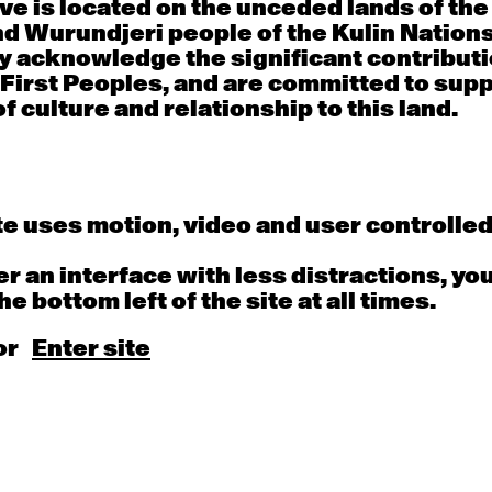
e is located on the unceded lands of th
d Wurundjeri people of the Kulin Nation
y acknowledge the significant contributi
Thu
Fri
 First Peoples, and are committed to sup
f culture and relationship to this land.
30
31
porary OPEN
Countertechnique
Contemporary OP
mediate-
(intermediate-
(intermediate-
ed) with
advanced) with
advanced) with 
 Connell
Chimene Steele-Prior
Shanks
 - 11:00am
9:30am - 11:00am
9:30am - 11:00a
e uses motion, video and user controlle
fer an interface with less distractions, yo
he bottom left of the site at all times.
6
7
or
Enter site
porary OPEN
Countertechnique
Contemporary OP
mediate-
(intermediate-
(intermediate-
ed) with
advanced) with
advanced) with 
 Wall
Chimene Steele-Prior
Mi Dinh
 - 11:00am
9:30am - 11:00am
9:30am - 11:00a