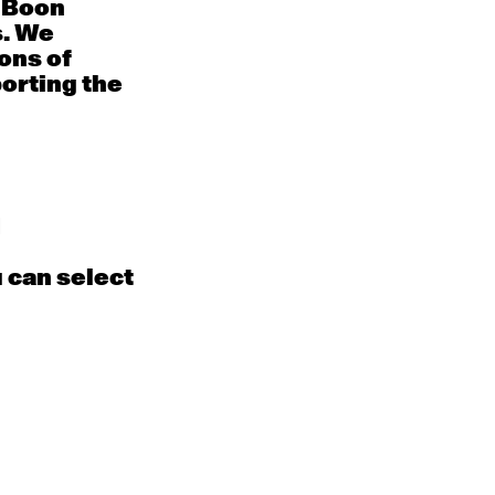
e Boon
August 2026
s. We
ons of
Sat
Sun
porting the
1
2
EN
Contemporary
BEGINNER with Alice
Kyall
Dixon
9:30am - 11:00am
m
d
u can select
8
9
EN
Contemporary
BEGINNER with Alice
Tra
Dixon
9:30am - 11:00am
m