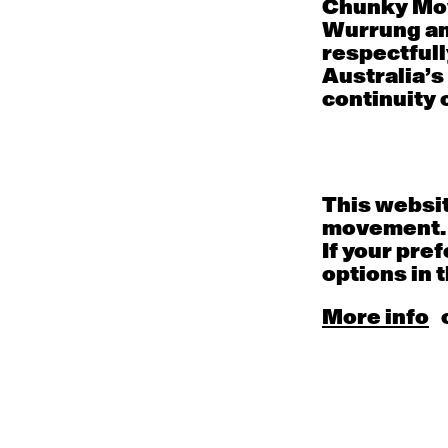
Chunky Mov
Wurrung an
respectfull
Mon
Tue
Wed
Australia’s
continuity o
27
28
29
Contemporary OPEN
Contemporary OPEN
Contem
(intermediate-
(intermediate-
(inter
advanced) with
advanced) with Jo
advanc
Damien Meredith
Lloyd
Cheeky
9:30am - 11:00am
9:30am - 11:00am
9:30am
This websit
Contemporary
Contemporary
movement.
BEGINNER with Brooke
BEGINNER with Deanne
Stamp
Butterworth
If your pre
6:30pm - 8:00pm
6:30pm - 8:00pm
options in t
3
4
5
More info
Contemporary OPEN
Contemporary OPEN
Contem
(intermediate-
(intermediate-
(inter
advanced) with Jo
advanced) with
advanc
Lloyd
Georgia Rudd
Jayden
9:30am - 11:00am
9:30am - 11:00am
9:30am
Contemporary
Contemporary
BEGINNER with Brooke
BEGINNER with Deanne
Stamp
Butterworth
6:30pm - 8:00pm
6:30pm - 8:00pm