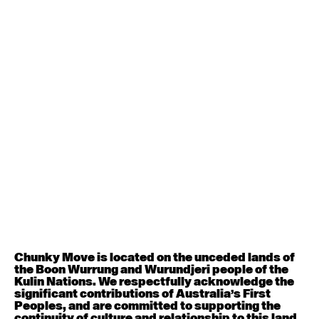
August 1, 2026
Saturday
Contemporary BEGINNER with Alice Dixon
9:30am - 11:00am
August 3, 2026
Monday
Contemporary OPEN (intermediate-advanced) with
Jo Lloyd
9:30am - 11:00am
Contemporary BEGINNER with Brooke Stamp
6:30pm - 8:00pm
Chunky Move is located on the unceded lands of
August 4, 2026
Tuesday
the Boon Wurrung and Wurundjeri people of the
Kulin Nations. We respectfully acknowledge the
significant contributions of Australia’s First
Contemporary OPEN (intermediate-advanced) with
Peoples, and are committed to supporting the
Georgia Rudd
continuity of culture and relationship to this land.