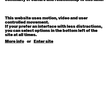
9:30am - 11:00am
Contemporary BEGINNER with Deanne Butterworth
This website uses motion, video and user
6:30pm - 8:00pm
controlled movement.
If your prefer an interface with less distractions,
you can select options in the bottom left of the
August 5, 2026
Wednesday
site at all times.
More info
or
Enter site
Contemporary OPEN (intermediate-advanced) with
Jayden Wall
9:30am - 11:00am
August 6, 2026
Thursday
Countertechnique (intermediate-advanced) with
Chimene Steele-Prior
9:30am - 11:00am
August 7, 2026
Friday