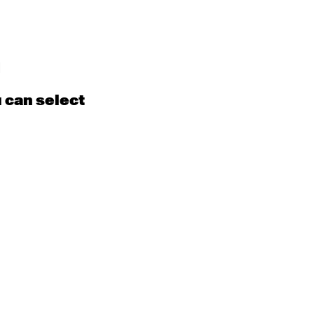
d
u can select