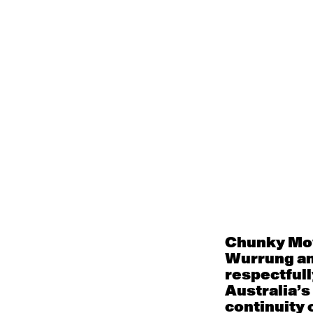
Menu
Works
Programs an
Classes and 
About
Accessibilit
Chunky Mov
Wurrung an
respectfull
Support
Australia’s
RW<<FF>2020:
continuity o