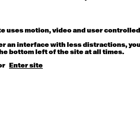
 REW>>FF>>2020
here
 by:
Narelle Benjamin and Kate Dunn
e uses motion, video and user controlle
Antony Hamilton
fer an interface with less distractions, yo
in
he bottom left of the site at all times.
or
Enter site