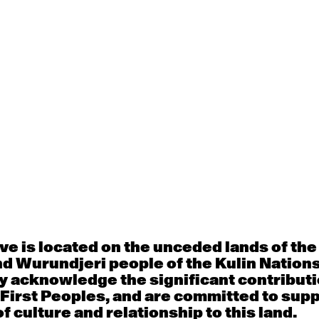
d Commission
Education
y
e is located on the unceded lands of th
d Wurundjeri people of the Kulin Nation
y acknowledge the significant contributi
 First Peoples, and are committed to sup
f culture and relationship to this land.