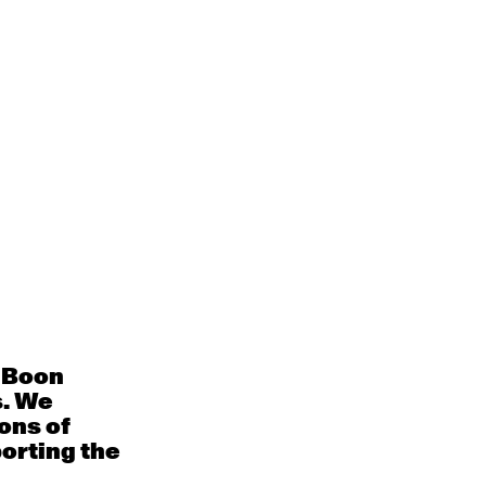
Whats On
Contact
Donate
s
e Boon
s. We
ons of
porting the