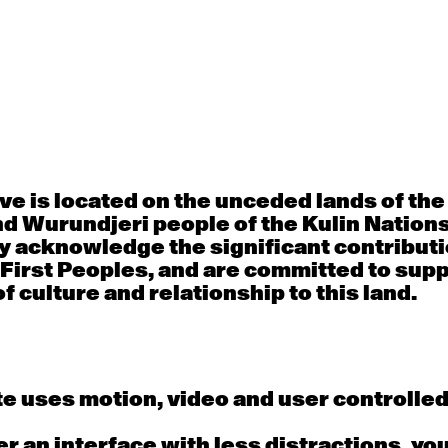
30
31
porary OPEN
Countertechnique
Contemporary OP
mediate-
(intermediate-
(intermediate-
ed) with
advanced) with
advanced) with 
 Connell
Chimene Steele-Prior
Shanks
 - 11:00am
9:30am - 11:00am
9:30am - 11:00a
e is located on the unceded lands of th
d Wurundjeri people of the Kulin Nation
6
7
y acknowledge the significant contributi
 First Peoples, and are committed to sup
porary OPEN
Countertechnique
Contemporary OP
mediate-
(intermediate-
(intermediate-
f culture and relationship to this land.
ed) with
advanced) with
advanced) with 
 Wall
Chimene Steele-Prior
Mi Dinh
 - 11:00am
9:30am - 11:00am
9:30am - 11:00a
e uses motion, video and user controlle
13
14
fer an interface with less distractions, yo