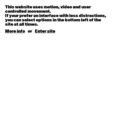
Melanie Lane
9:30am - 11:00am
This website uses motion, video and user
controlled movement.
If your prefer an interface with less distractions,
August 15, 2026
Saturday
you can select options in the bottom left of the
site at all times.
Contemporary BEGINNER with Kyall Shanks
More info
or
Enter site
9:30am - 11:00am
August 17, 2026
Monday
Contemporary OPEN (intermediate-advanced) with
Brooke Stamp
9:30am - 11:00am
Contemporary BEGINNER with Kyall Shanks
6:30pm - 8:00pm
August 18, 2026
Tuesday