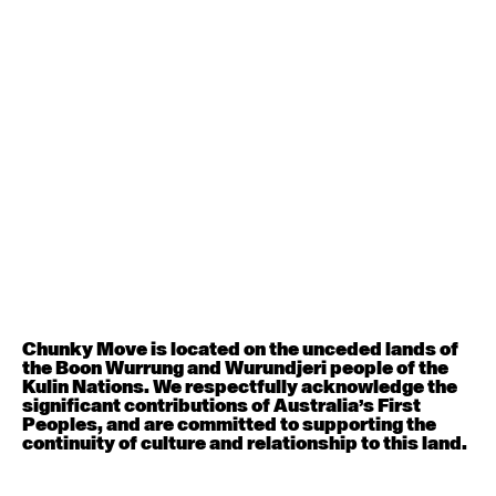
Contemporary BEGINNER with Deanne Butterworth
6:30pm - 8:00pm
August 12, 2026
Wednesday
Contemporary OPEN (intermediate-advanced) with
Nikki Tarling
9:30am - 11:00am
August 13, 2026
Thursday
Countertechnique (intermediate-advanced) with
Chimene Steele-Prior
Chunky Move is located on the unceded lands of
9:30am - 11:00am
the Boon Wurrung and Wurundjeri people of the
Kulin Nations. We respectfully acknowledge the
significant contributions of Australia’s First
August 14, 2026
Friday
Peoples, and are committed to supporting the
continuity of culture and relationship to this land.
Contemporary OPEN (intermediate-advanced) with