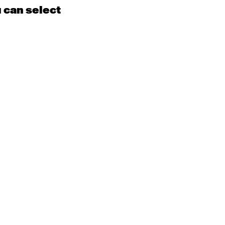
u can select
15
16
EN
Contemporary
BEGINNER with Kyall
Shanks
9:30am - 11:00am
m
22
23
EN
Contemporary
BEGINNER
Tyler
9:30am - 11:00am
m
29
30
EN
Contemporary
BEGINNER with Alice