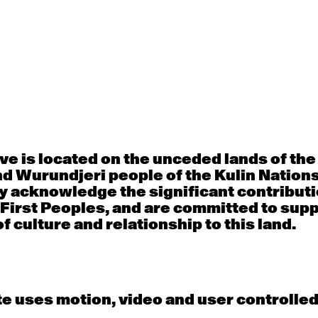
Thu
Fri
30
31
porary OPEN
Countertechnique
Contemporary OP
mediate-
(intermediate-
(intermediate-
ed) with
advanced) with
advanced) with 
 Connell
Chimene Steele-Prior
Shanks
 - 11:00am
9:30am - 11:00am
9:30am - 11:00a
e is located on the unceded lands of th
d Wurundjeri people of the Kulin Nation
y acknowledge the significant contributi
6
7
 First Peoples, and are committed to sup
f culture and relationship to this land.
porary OPEN
Countertechnique
Contemporary OP
mediate-
(intermediate-
(intermediate-
ed) with
advanced) with
advanced) with 
 Wall
Chimene Steele-Prior
Mi Dinh
 - 11:00am
9:30am - 11:00am
9:30am - 11:00a
e uses motion, video and user controlle